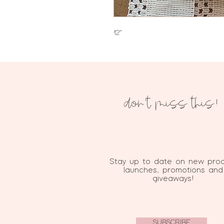
12"
don't miss this!
Stay up to date on new pro
launches, promotions and
giveaways!
SUBSCRIBE