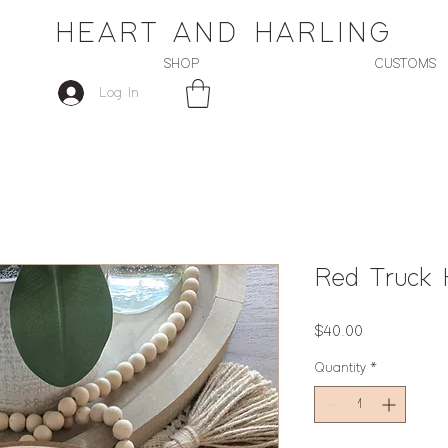
HEART AND HARLING
SHOP
CUSTOMS
Log In
Red Truck
Price
$40.00
Quantity
*