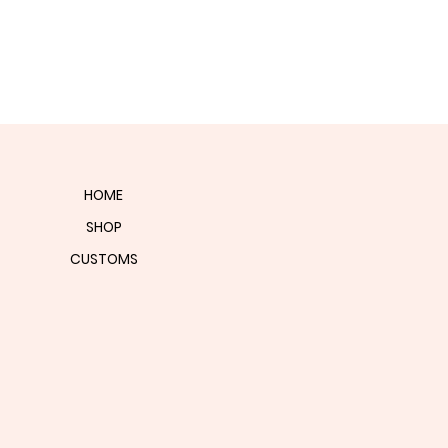
HOME
SHOP
CUSTOMS