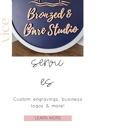
e
e
s
servic
es
Custom engravings, business
logos & more!
LEARN MORE