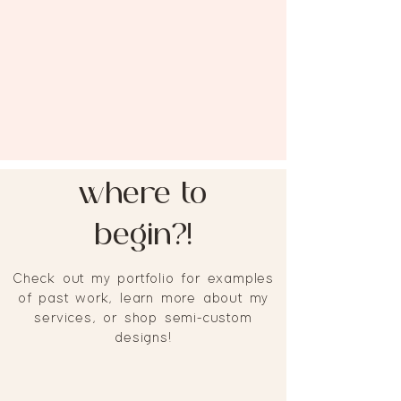
where to
begin?!
Check out my portfolio for examples
of past work, learn more about my
services, or shop semi-custom
designs!