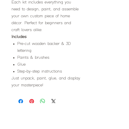
Each kit includes everything you
need to design, paint, and assemble
your own custom piece of home
décor. Perfect for beginners and
craft lovers alike.
Includes:
Pre-cut wooden backer & 3D
lettering
Paints & brushes
Glue
Step-by-step instructions
Just unpack, paint, glue, and display
your masterpiece!