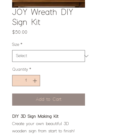
JOY Wreath DIY
Sign Kit
Price
$50.00
Size
*
Quantity
*
Add to Cart
DIY 3D Sign Making Kit
Create your own beautiful 3D
wooden sign from start to finish!