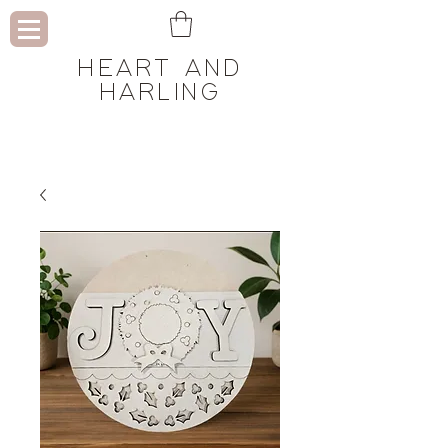
HEART AND
HARLING