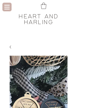
HEART AND
HARLING