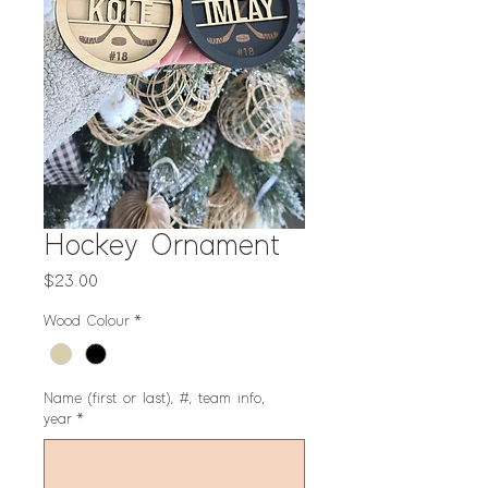
Hockey Ornament
Price
$23.00
Wood Colour
*
Name (first or last), #, team info,
year
*