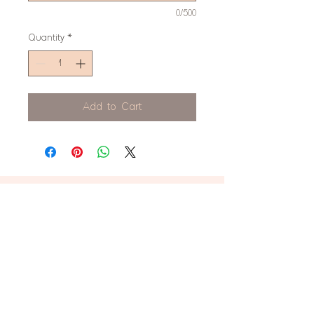
0/500
Quantity
*
Add to Cart
don't miss this!
Stay up to date on new product