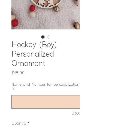
Hockey (Boy)
Personalized
Ornament
Price
$18.00
Name and Number for personalization
*
0/500
Quantity
*