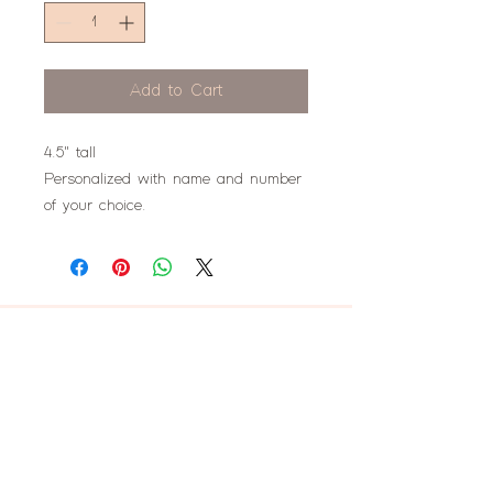
Add to Cart
4.5" tall
Personalized with name and number
of your choice.
don't miss this!