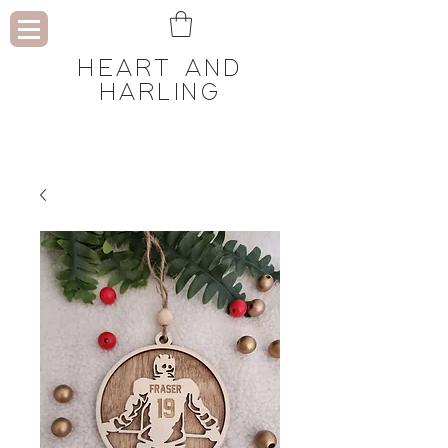
HEART AND
HARLING