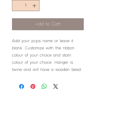
Add to Cart
Add your pups name or leave it
blank. Customize with the ribbon
colour of your choice and stain
colour of your choice. Hanger is
twine and will have a wooden bead.