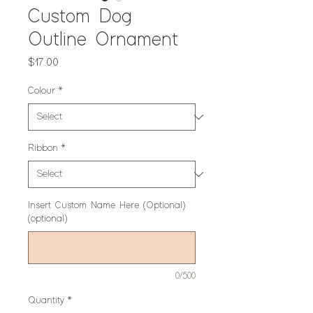
Custom Dog
Outline Ornament
Price
$17.00
Colour
*
Ribbon
*
Insert Custom Name Here (Optional)
(optional)
0/500
Quantity
*