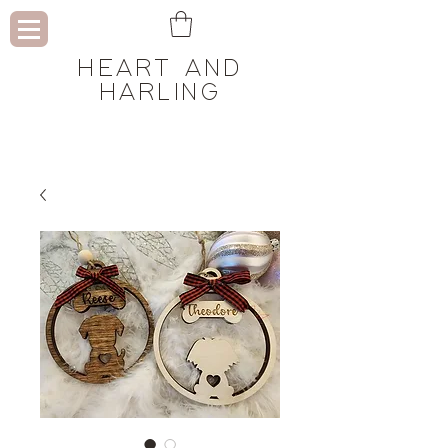
HEART AND
HARLING