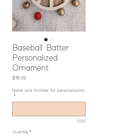
Baseball Batter
Personalized
Ornament
Price
$18.00
Name and Number for personalization
*
0/500
Quantity
*