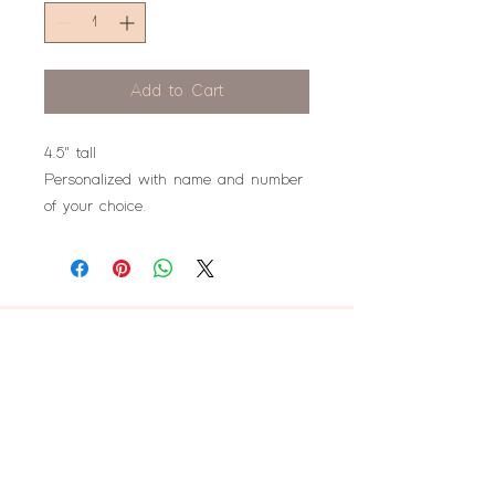
Add to Cart
4.5" tall
Personalized with name and number
of your choice.
don't miss this!