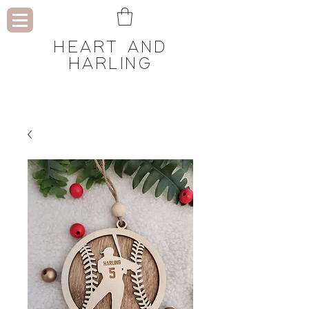
HEART AND
HARLING