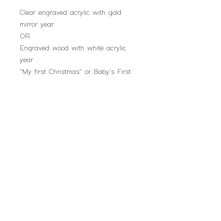
Clear engraved acrylic with gold
mirror year
OR
Engraved wood with white acrylic
year
"My first Christmas" or Baby's First
Christmas"
Oval shape or Teddy shape
don't miss this!