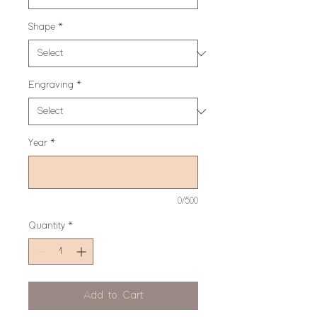
Shape
*
Engraving
*
Year
*
0/500
Quantity
*
Add to Cart