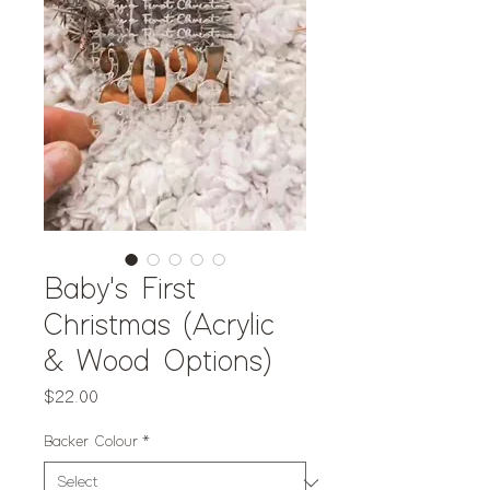
Baby's First
Christmas (Acrylic
& Wood Options)
Price
$22.00
Backer Colour
*