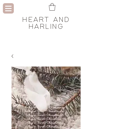
HEART AND
HARLING