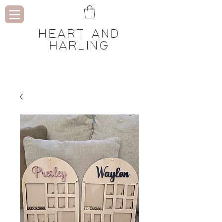
HEART AND
HARLING