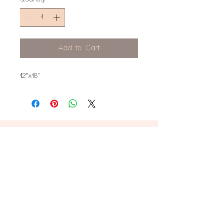
Add to Cart
12"x18"
don't miss this!
Stay up to date on new product