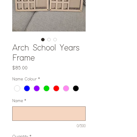
Arch School Years
Frame
Price
$85.00
Name Colour
*
Name
*
0/500
Quantity
*